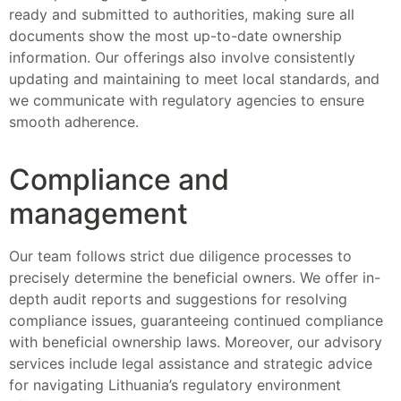
ready and submitted to authorities, making sure all
documents show the most up-to-date ownership
information. Our offerings also involve consistently
updating and maintaining to meet local standards, and
we communicate with regulatory agencies to ensure
smooth adherence.
Compliance and
management
Our team follows strict due diligence processes to
precisely determine the beneficial owners. We offer in-
depth audit reports and suggestions for resolving
compliance issues, guaranteeing continued compliance
with beneficial ownership laws. Moreover, our advisory
services include legal assistance and strategic advice
for navigating Lithuania’s regulatory environment