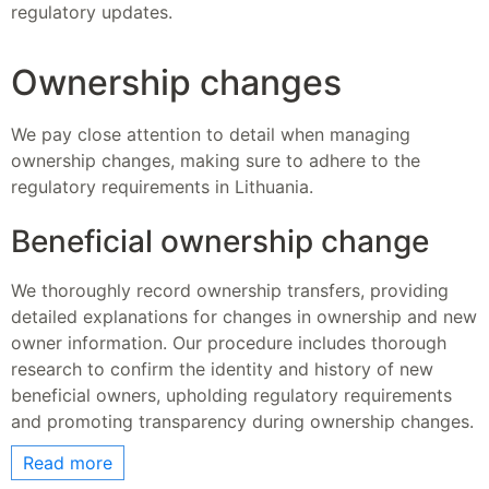
regulatory updates.
Ownership changes
We pay close attention to detail when managing
ownership changes, making sure to adhere to the
regulatory requirements in Lithuania.
Beneficial ownership change
We thoroughly record ownership transfers, providing
detailed explanations for changes in ownership and new
owner information. Our procedure includes thorough
research to confirm the identity and history of new
beneficial owners, upholding regulatory requirements
and promoting transparency during ownership changes.
Read more