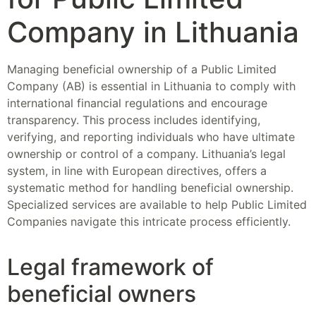
Company in Lithuania
Managing beneficial ownership of a Public Limited
Company (AB) is essential in Lithuania to comply with
international financial regulations and encourage
transparency. This process includes identifying,
verifying, and reporting individuals who have ultimate
ownership or control of a company. Lithuania’s legal
system, in line with European directives, offers a
systematic method for handling beneficial ownership.
Specialized services are available to help Public Limited
Companies navigate this intricate process efficiently.
Legal framework of
beneficial owners