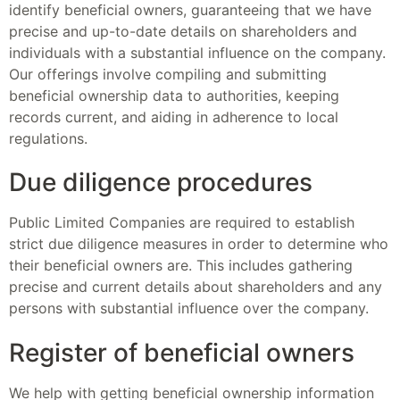
identify beneficial owners, guaranteeing that we have
precise and up-to-date details on shareholders and
individuals with a substantial influence on the company.
Our offerings involve compiling and submitting
beneficial ownership data to authorities, keeping
records current, and aiding in adherence to local
regulations.
Due diligence procedures
Public Limited Companies are required to establish
strict due diligence measures in order to determine who
their beneficial owners are. This includes gathering
precise and current details about shareholders and any
persons with substantial influence over the company.
Register of beneficial owners
We help with getting beneficial ownership information