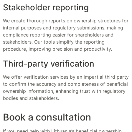
Stakeholder reporting
We create thorough reports on ownership structures for
internal purposes and regulatory submissions, making
compliance reporting easier for shareholders and
stakeholders. Our tools simplify the reporting
procedure, improving precision and productivity.
Third-party verification
We offer verification services by an impartial third party
to confirm the accuracy and completeness of beneficial
ownership information, enhancing trust with regulatory
bodies and stakeholders.
Book a consultation
If you need help with Lithuania’s beneficial ownership