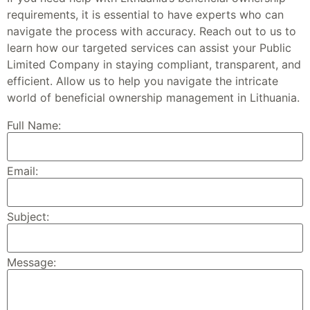
requirements, it is essential to have experts who can
navigate the process with accuracy. Reach out to us to
learn how our targeted services can assist your Public
Limited Company in staying compliant, transparent, and
efficient. Allow us to help you navigate the intricate
world of beneficial ownership management in Lithuania.
Full Name:
Email:
Subject:
Message: