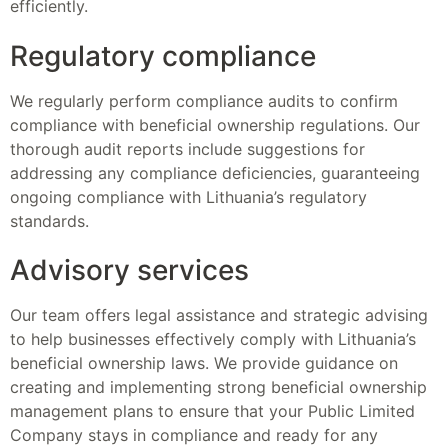
efficiently.
Regulatory compliance
We regularly perform compliance audits to confirm
compliance with beneficial ownership regulations. Our
thorough audit reports include suggestions for
addressing any compliance deficiencies, guaranteeing
ongoing compliance with Lithuania’s regulatory
standards.
Advisory services
Our team offers legal assistance and strategic advising
to help businesses effectively comply with Lithuania’s
beneficial ownership laws. We provide guidance on
creating and implementing strong beneficial ownership
management plans to ensure that your Public Limited
Company stays in compliance and ready for any