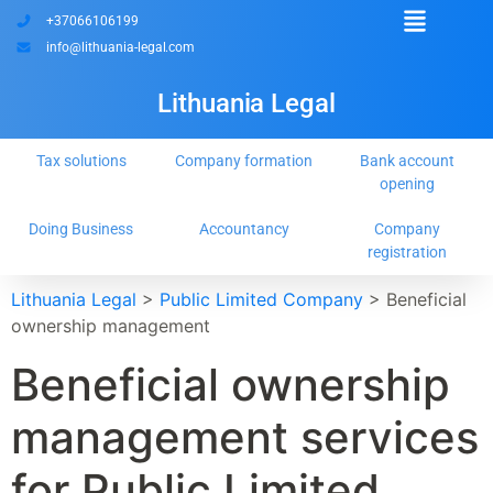
+37066106199
info@lithuania-legal.com
Lithuania Legal
Tax solutions
Company formation
Bank account
opening
Doing Business
Accountancy
Company
registration
Lithuania Legal
>
Public Limited Company
>
Beneficial
ownership management
Beneficial ownership
management services
for Public Limited