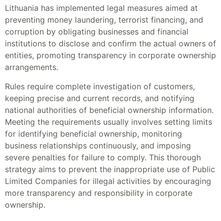
Lithuania has implemented legal measures aimed at
preventing money laundering, terrorist financing, and
corruption by obligating businesses and financial
institutions to disclose and confirm the actual owners of
entities, promoting transparency in corporate ownership
arrangements.
Rules require complete investigation of customers,
keeping precise and current records, and notifying
national authorities of beneficial ownership information.
Meeting the requirements usually involves setting limits
for identifying beneficial ownership, monitoring
business relationships continuously, and imposing
severe penalties for failure to comply. This thorough
strategy aims to prevent the inappropriate use of Public
Limited Companies for illegal activities by encouraging
more transparency and responsibility in corporate
ownership.