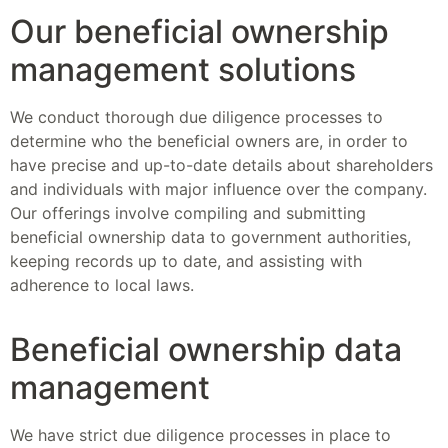
Our beneficial ownership
management solutions
We conduct thorough due diligence processes to
determine who the beneficial owners are, in order to
have precise and up-to-date details about shareholders
and individuals with major influence over the company.
Our offerings involve compiling and submitting
beneficial ownership data to government authorities,
keeping records up to date, and assisting with
adherence to local laws.
Beneficial ownership data
management
We have strict due diligence processes in place to