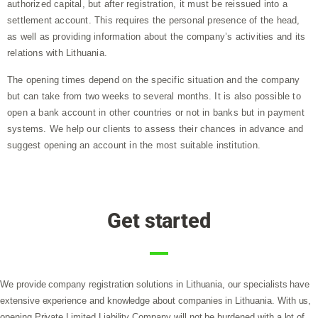
authorized capital, but after registration, it must be reissued into a
settlement account. This requires the personal presence of the head,
as well as providing information about the company’s activities and its
relations with Lithuania.
The opening times depend on the specific situation and the company
but can take from two weeks to several months. It is also possible to
open a bank account in other countries or not in banks but in payment
systems. We help our clients to assess their chances in advance and
suggest opening an account in the most suitable institution.
Get started
We provide company registration solutions in Lithuania, our specialists have
extensive experience and knowledge about companies in Lithuania. With us,
opening Private Limited Liability Company will not be burdened with a lot of