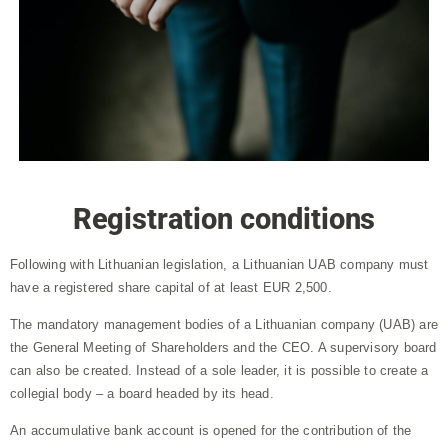
Registration conditions
Following with Lithuanian legislation, a Lithuanian UAB company must
have a registered share capital of at least EUR 2,500.
The mandatory management bodies of a Lithuanian company (UAB) are
the General Meeting of Shareholders and the CEO. A supervisory board
can also be created. Instead of a sole leader, it is possible to create a
collegial body – a board headed by its head.
An accumulative bank account is opened for the contribution of the