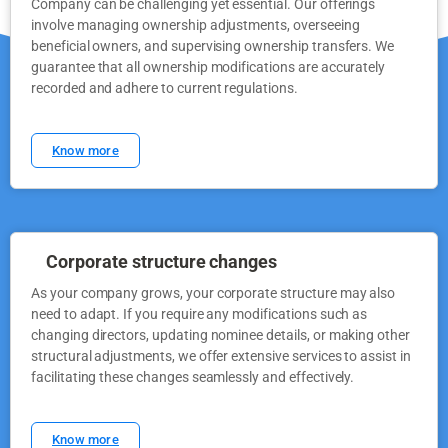
Company can be challenging yet essential. Our offerings
involve managing ownership adjustments, overseeing
beneficial owners, and supervising ownership transfers. We
guarantee that all ownership modifications are accurately
recorded and adhere to current regulations.
Know more
Corporate structure changes
As your company grows, your corporate structure may also
need to adapt. If you require any modifications such as
changing directors, updating nominee details, or making other
structural adjustments, we offer extensive services to assist in
facilitating these changes seamlessly and effectively.
Know more