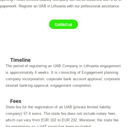
paperwork. Register an UAB in Lithuania with our professional assistance.
Contact us
Timeline
The period of registering an UAB Company in Lithuania engagement
is approximately 4 weeks. It is consisting of Engagement planning
company incorporation, corporate bank account approval, corporate
internet banking approval, engagement completion.
Fees
State fee for the registration of an UAB (private limited liability
company) 57.4 euros. The state fee does not include notary fees,
which can vary from EUR 102 to EUR 232. Moreover, the state fee
for registration as a VAT payer has been excluded.