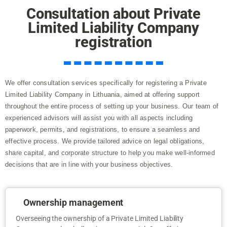
Consultation about Private
Limited Liability Company
registration
We offer consultation services specifically for registering a Private
Limited Liability Company in Lithuania, aimed at offering support
throughout the entire process of setting up your business. Our team of
experienced advisors will assist you with all aspects including
paperwork, permits, and registrations, to ensure a seamless and
effective process. We provide tailored advice on legal obligations,
share capital, and corporate structure to help you make well-informed
decisions that are in line with your business objectives.
Ownership management
Overseeing the ownership of a Private Limited Liability