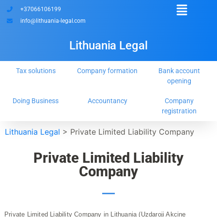
+37066106199
info@lithuania-legal.com
Lithuania Legal
Tax solutions
Company formation
Bank account
opening
Doing Business
Accountancy
Company
registration
Lithuania Legal
>
Private Limited Liability Company
Private Limited Liability
Company
Private Limited Liability Company in Lithuania (Uzdaroji Akcine