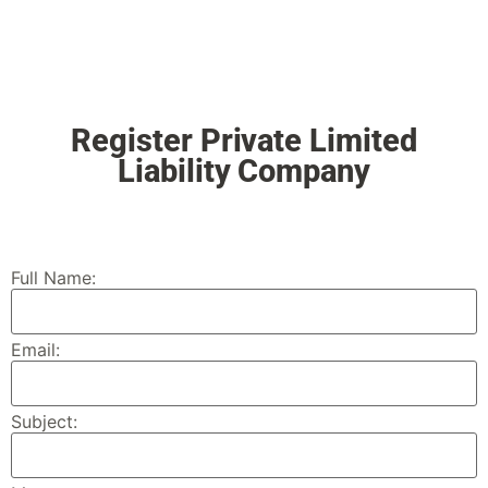
Register Private Limited
Liability Company
Full Name:
Email:
Subject: