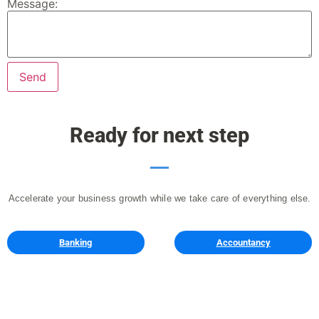
Message:
Ready for next step
Accelerate your business growth while we take care of everything else.
Banking
Accountancy