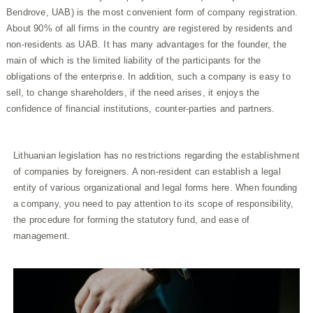
Bendrove, UAB) is the most convenient form of company registration.
About 90% of all firms in the country are registered by residents and
non-residents as UAB. It has many advantages for the founder, the
main of which is the limited liability of the participants for the
obligations of the enterprise. In addition, such a company is easy to
sell, to change shareholders, if the need arises, it enjoys the
confidence of financial institutions, counter-parties and partners.
Lithuanian legislation has no restrictions regarding the establishment
of companies by foreigners. A non-resident can establish a legal
entity of various organizational and legal forms here. When founding
a company, you need to pay attention to its scope of responsibility,
the procedure for forming the statutory fund, and ease of
management.