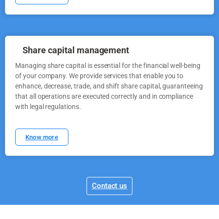
Share capital management
Managing share capital is essential for the financial well-being
of your company. We provide services that enable you to
enhance, decrease, trade, and shift share capital, guaranteeing
that all operations are executed correctly and in compliance
with legal regulations.
Know more
Contact us