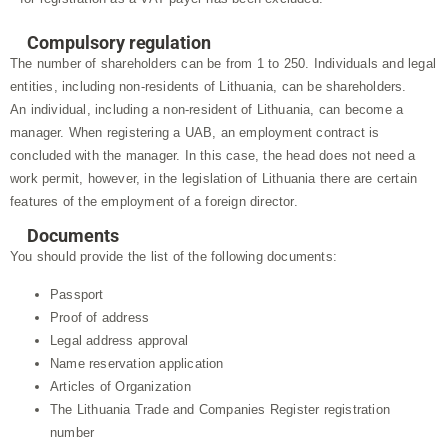
Compulsory regulation
The number of shareholders can be from 1 to 250. Individuals and legal
entities, including non-residents of Lithuania, can be shareholders.
An individual, including a non-resident of Lithuania, can become a
manager. When registering a UAB, an employment contract is
concluded with the manager. In this case, the head does not need a
work permit, however, in the legislation of Lithuania there are certain
features of the employment of a foreign director.
Documents
You should provide the list of the following documents:
Passport
Proof of address
Legal address approval
Name reservation application
Articles of Organization
The Lithuania Trade and Companies Register registration
number