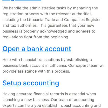
We handle the administrative tasks by managing the
registration process with the relevant authorities,
including the Lithuania Trade and Companies Register
and tax authorities. This guarantees that your new
business is properly acknowledged and adheres to
regulations right from the beginning.
Open a bank account
Help with financial transactions by establishing a
business bank account in Lithuania. Our expert team will
provide assistance with this process.
Setup accounting
Having accurate financial records is essential when
launching a new business. Our team of accounting
experts can help you establish robust accounting and