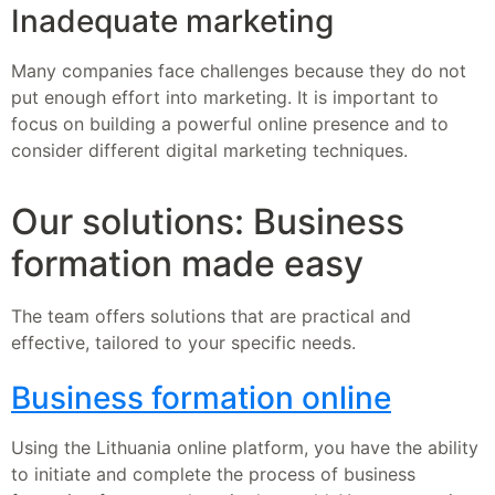
Inadequate marketing
Many companies face challenges because they do not
put enough effort into marketing. It is important to
focus on building a powerful online presence and to
consider different digital marketing techniques.
Our solutions: Business
formation made easy
The team offers solutions that are practical and
effective, tailored to your specific needs.
Business formation online
Using the Lithuania online platform, you have the ability
to initiate and complete the process of business