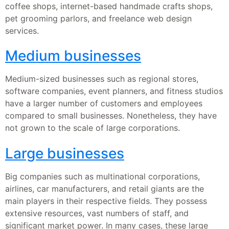
coffee shops, internet-based handmade crafts shops,
pet grooming parlors, and freelance web design
services.
Medium businesses
Medium-sized businesses such as regional stores,
software companies, event planners, and fitness studios
have a larger number of customers and employees
compared to small businesses. Nonetheless, they have
not grown to the scale of large corporations.
Large businesses
Big companies such as multinational corporations,
airlines, car manufacturers, and retail giants are the
main players in their respective fields. They possess
extensive resources, vast numbers of staff, and
significant market power. In many cases, these large