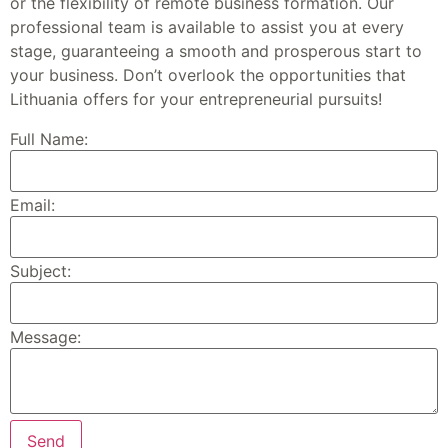
or the flexibility of remote business formation. Our
professional team is available to assist you at every
stage, guaranteeing a smooth and prosperous start to
your business. Don’t overlook the opportunities that
Lithuania offers for your entrepreneurial pursuits!
Full Name:
Email:
Subject:
Message: