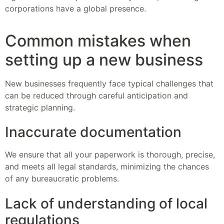
corporations have a global presence.
Common mistakes when
setting up a new business
New businesses frequently face typical challenges that
can be reduced through careful anticipation and
strategic planning.
Inaccurate documentation
We ensure that all your paperwork is thorough, precise,
and meets all legal standards, minimizing the chances
of any bureaucratic problems.
Lack of understanding of local
regulations