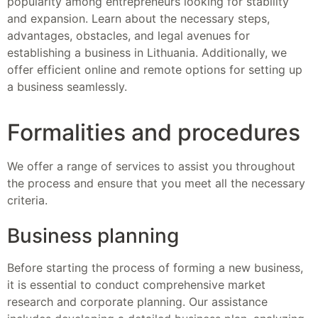
popularity among entrepreneurs looking for stability
and expansion. Learn about the necessary steps,
advantages, obstacles, and legal avenues for
establishing a business in Lithuania. Additionally, we
offer efficient online and remote options for setting up
a business seamlessly.
Formalities and procedures
We offer a range of services to assist you throughout
the process and ensure that you meet all the necessary
criteria.
Business planning
Before starting the process of forming a new business,
it is essential to conduct comprehensive market
research and corporate planning. Our assistance