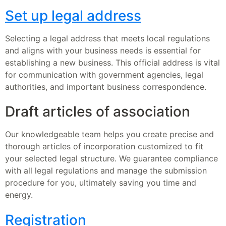
Set up legal address
Selecting a legal address that meets local regulations
and aligns with your business needs is essential for
establishing a new business. This official address is vital
for communication with government agencies, legal
authorities, and important business correspondence.
Draft articles of association
Our knowledgeable team helps you create precise and
thorough articles of incorporation customized to fit
your selected legal structure. We guarantee compliance
with all legal regulations and manage the submission
procedure for you, ultimately saving you time and
energy.
Registration