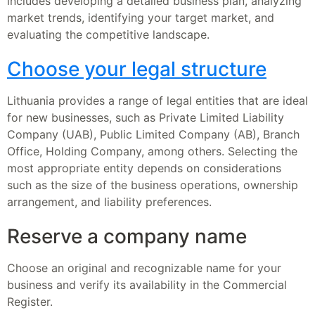
includes developing a detailed business plan, analyzing
market trends, identifying your target market, and
evaluating the competitive landscape.
Choose your legal structure
Lithuania provides a range of legal entities that are ideal
for new businesses, such as Private Limited Liability
Company (UAB), Public Limited Company (AB), Branch
Office, Holding Company, among others. Selecting the
most appropriate entity depends on considerations
such as the size of the business operations, ownership
arrangement, and liability preferences.
Reserve a company name
Choose an original and recognizable name for your
business and verify its availability in the Commercial
Register.