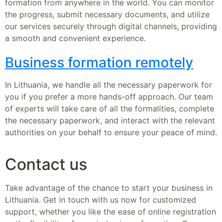
formation from anywhere in the world. You can monitor
the progress, submit necessary documents, and utilize
our services securely through digital channels, providing
a smooth and convenient experience.
Business formation remotely
In Lithuania, we handle all the necessary paperwork for
you if you prefer a more hands-off approach. Our team
of experts will take care of all the formalities, complete
the necessary paperwork, and interact with the relevant
authorities on your behalf to ensure your peace of mind.
Contact us
Take advantage of the chance to start your business in
Lithuania. Get in touch with us now for customized
support, whether you like the ease of online registration