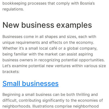
bookkeeping processes that comply with Bosnia’s
regulations.
New business examples
Businesses come in all shapes and sizes, each with
unique requirements and effects on the economy.
Whether it’s a small local café or a global company,
being familiar with the market can assist aspiring
business owners in recognizing potential opportunities.
Let’s examine potential new ventures within various size
brackets:
Small businesses
Beginning a small business can be both thrilling and
difficult, contributing significantly to the economies of
neighborhoods. Illustrations comprise neighborhood