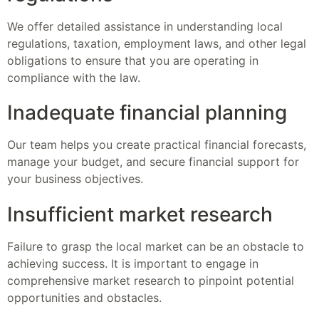
We offer detailed assistance in understanding local
regulations, taxation, employment laws, and other legal
obligations to ensure that you are operating in
compliance with the law.
Inadequate financial planning
Our team helps you create practical financial forecasts,
manage your budget, and secure financial support for
your business objectives.
Insufficient market research
Failure to grasp the local market can be an obstacle to
achieving success. It is important to engage in
comprehensive market research to pinpoint potential
opportunities and obstacles.