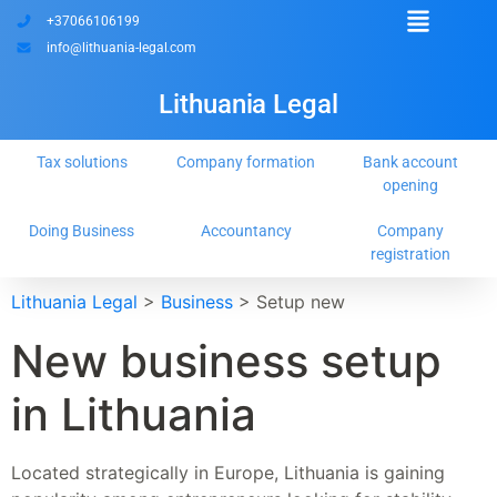
+37066106199
info@lithuania-legal.com
Lithuania Legal
Tax solutions
Company formation
Bank account
opening
Doing Business
Accountancy
Company
registration
Lithuania Legal
>
Business
>
Setup new
New business setup
in Lithuania
Located strategically in Europe, Lithuania is gaining